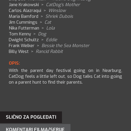
Jane Krakowski
>
CatDog's Mother
Carlos Alazraqui
>
Winslow
Maria Bamford
>
Shriek Dubois
Jim Cummings
>
Cat
Nika Futterman
>
Lola
Tom Kenny
>
Dog
Dwight Schultz
>
Eddie
Frank Welker
>
Bessie the Sea Monster
Billy West
>
Rancid Rabbit
OPIS:
With the parent day festival going on in Nearburg,
CatDog feels a little left out, so Dog talks Cat into going
on a parent hunt to find their parents.
SLIČNO ZA POGLEDATI
KOMENTARI FILMA/SERIJE