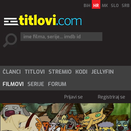
BiH
HR
MK
SLO
SRB
ČLANCI
TITLOVI
STREMIO
KODI
JELLYFIN
FILMOVI
SERIJE
FORUM
Prijavi se
Registriraj se