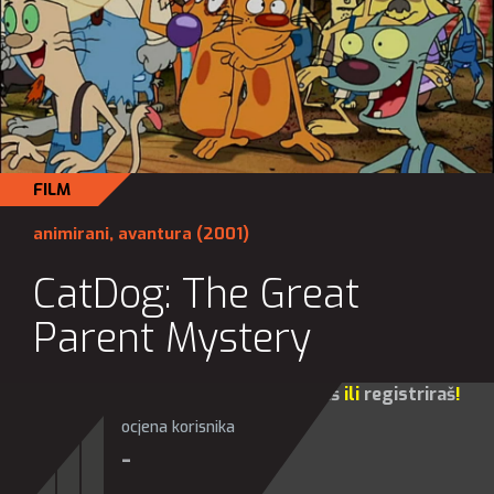
FILM
animirani
,
avantura
(2001)
CatDog: The Great
Parent Mystery
Za sve opcije molim te da se
prijaviš
ili
registriraš
!
ocjena korisnika
-