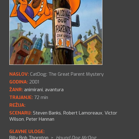
NASLOV:
CatDog: The Great Parent Mystery
GODINA:
2001
ŽANR:
animirani
,
avantura
TRAJANJE:
72 min
REŽIJA:
SCENARIJ:
Steven Banks
,
Robert Lamoreaux
,
Victor
Wilson
,
Peter Hannan
GLAVNE ULOGE:
Billy Bob Thornton
>
Hound Dog McDog